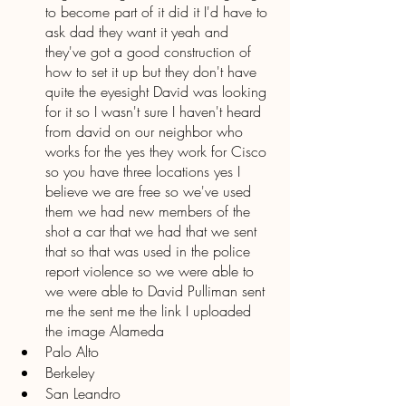
to become part of it did it I'd have to 
ask dad they want it yeah and 
they've got a good construction of 
how to set it up but they don't have 
quite the eyesight David was looking 
for it so I wasn't sure I haven't heard 
from david on our neighbor who 
works for the yes they work for Cisco 
so you have three locations yes I 
believe we are free so we've used 
them we had new members of the 
shot a car that we had that we sent 
that so that was used in the police 
report violence so we were able to 
we were able to David Pulliman sent 
me the sent me the link I uploaded 
the image Alameda 
Palo Alto
Berkeley 
San Leandro 