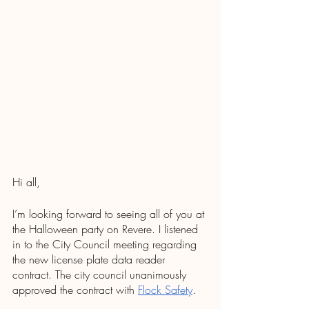
Hi all,
I’m looking forward to seeing all of you at 
the Halloween party on Revere. I listened 
in to the City Council meeting regarding 
the new license plate data reader 
contract. The city council unanimously 
approved the contract with 
Flock Safety
.  