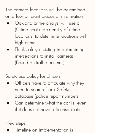
The camera locations will be determined 
on a few different pieces of information:
Oakland crime analyst will use a 
(Crime heat map-density of crime 
locations) to determine locations with 
high crime
Flock safety assisting in determining 
intersections to install cameras 
(Based on traffic patterns)
Safety use policy for officers
Officers have to articulate why they 
need to search Flock Safety 
database (police report numbers) 
Can determine what the car is, even 
if it does not have a license plate
Next steps
Timeline on implementation is 