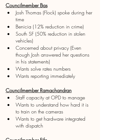
Councilmember Bas
Josh Thomas (Flock) spoke during her 
time 
Benicia (12% reduction in crime)
South SF (50% reduction in stolen 
vehicles) 
Concerned about privacy (Even 
though Josh answered her questions 
in his statements) 
Wants solve rates numbers 
Wants reporting immediately
Councilmember Ramachandran
Staff capacity at OPD to manage
Wants to understand how hard it is 
to train on the cameras 
Wants to get hardware integrated 
with dispatch