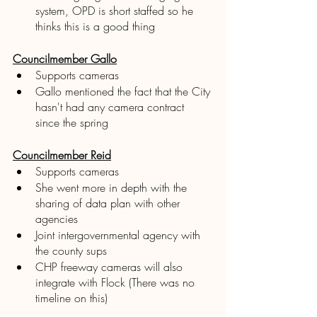
system, OPD is short staffed so he 
thinks this is a good thing
Councilmember Gallo
Supports cameras 
Gallo mentioned the fact that the City 
hasn't had any camera contract 
since the spring 
Councilmember Reid
Supports cameras 
She went more in depth with the 
sharing of data plan with other 
agencies 
Joint intergovernmental agency with 
the county sups
CHP freeway cameras will also 
integrate with Flock (There was no 
timeline on this)