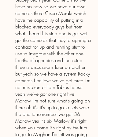
have no now so we have our own 
cameras there Cisco Meraki which 
have the capability of putting into 
blocked everybody guys but from 
what I heard his step one is get wet 
get the cameras that they're signing a 
contract for up and running stuff to 
use to integrate with the other one 
fourths of agencies and then step 
three is discussions later on brother 
but yeah so we have a system Rocky 
cameras I believe we've got three I'm 
not mistaken or four Tables house 
yeah we've got one right five 
Marlow I'm not sure what's going on 
there oh it's it's up to go to sets were 
the one to remember we got 36 
Marlow yes it's six Marlow it's right 
when you come it's right by the turn 
to get to Meghan Barlett was going 