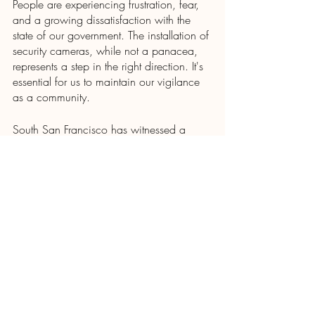
People are experiencing frustration, fear, 
and a growing dissatisfaction with the 
state of our government. The installation of 
security cameras, while not a panacea, 
represents a step in the right direction. It's 
essential for us to maintain our vigilance 
as a community.
South San Francisco has witnessed a 
remarkable 50% reduction in car thefts, 
and this achievement is largely credited to 
enhanced police work, with camera 
technology serving as a valuable tool in 
their crime-fighting arsenal. Achieving 
similar results will take some time, but the 
unanimous council vote in favor of 
installing the cameras indicates that they 
understand our community's frustrations.
I will continue to provide updates on our 
community's progress in this endeavor.