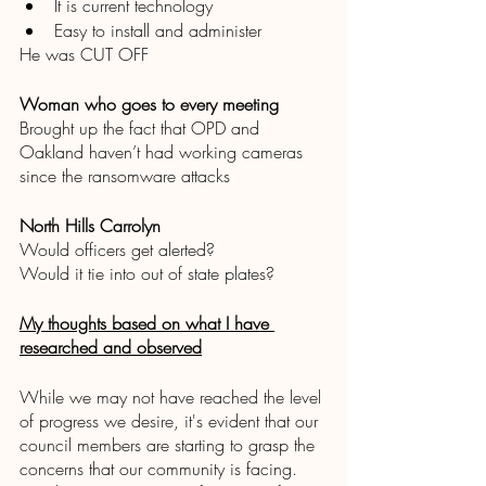
It is current technology
Easy to install and administer 
He was CUT OFF 
Woman who goes to every meeting 
Brought up the fact that OPD and 
Oakland haven’t had working cameras 
since the ransomware attacks 
North Hills Carrolyn
Would officers get alerted? 
Would it tie into out of state plates?
My thoughts based on what I have 
researched and observed
While we may not have reached the level 
of progress we desire, it's evident that our 
council members are starting to grasp the 
concerns that our community is facing. 