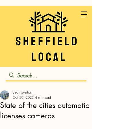
Sean Everhart
Oct 29, 2023
4 min read
State of the cities automatic
licenses cameras