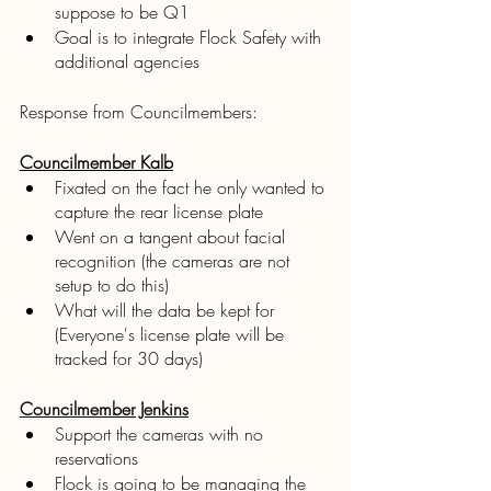
suppose to be Q1
Goal is to integrate Flock Safety with 
additional agencies 
Response from Councilmembers:
Councilmember Kalb
Fixated on the fact he only wanted to 
capture the rear license plate
Went on a tangent about facial 
recognition (the cameras are not 
setup to do this)
What will the data be kept for 
(Everyone's license plate will be 
tracked for 30 days)
Councilmember Jenkins
Support the cameras with no 
reservations
Flock is going to be managing the 