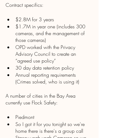
Contract specifics:
$2.8M for 3 years
$1.7M in year one (includes 300 
cameras, and the management of 
those cameras) 
OPD worked with the Privacy 
Advisory Council to create an 
“agreed use policy”
30 day data retention policy 
Annual reporting requirements 
(Crimes solved, who is using it)
A number of cities in the Bay Area 
currently use Flock Safety:
Piedmont 
So I got it for you tonight so we're 
home there is there's a group call 
Stacey yeah yeah Cameron so we 