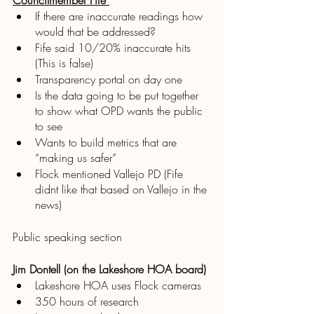
Councilmember Fife 
If there are inaccurate readings how 
would that be addressed? 
Fife said 10/20% inaccurate hits 
(This is false)
Transparency portal on day one
Is the data going to be put together 
to show what OPD wants the public 
to see
Wants to build metrics that are 
“making us safer”
Flock mentioned Vallejo PD (Fife 
didnt like that based on Vallejo in the 
news)
Public speaking section 
Jim Dontell (on the Lakeshore HOA board)
Lakeshore HOA uses Flock cameras
350 hours of research